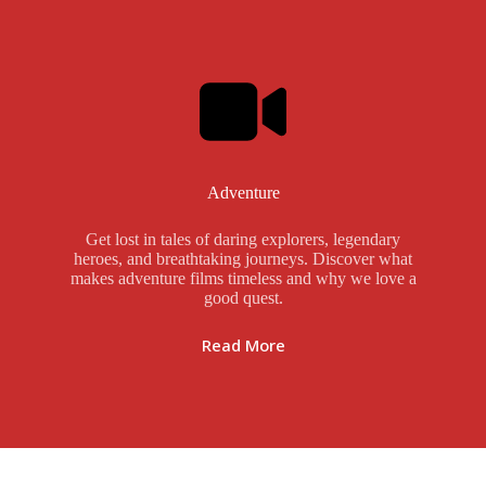
Adventure
Get lost in tales of daring explorers, legendary
heroes, and breathtaking journeys. Discover what
makes adventure films timeless and why we love a
good quest.
Read More