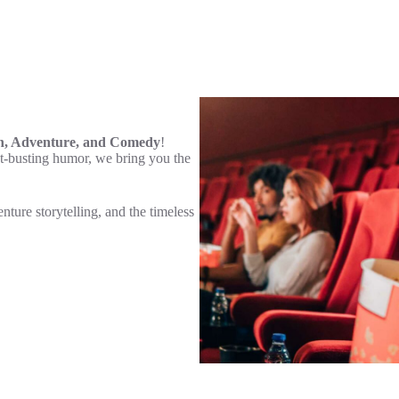
n, Adventure, and Comedy
!
t-busting humor, we bring you the
enture storytelling, and the timeless