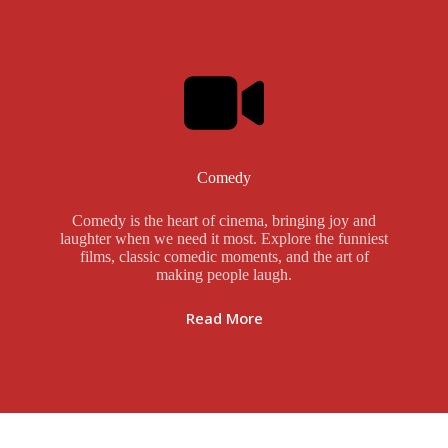
Comedy
Comedy is the heart of cinema, bringing joy and
laughter when we need it most. Explore the funniest
films, classic comedic moments, and the art of
making people laugh.
Read More