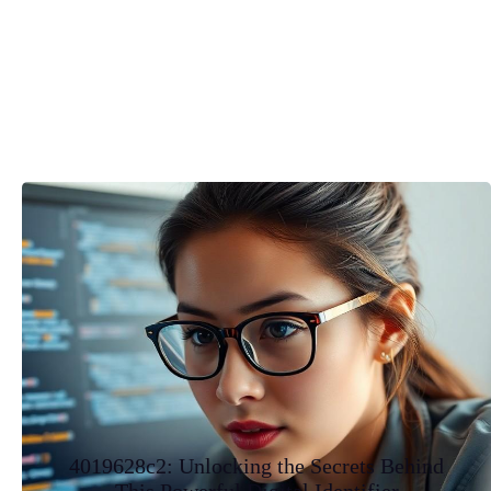
4019628c2: Unlocking the Secrets Behind