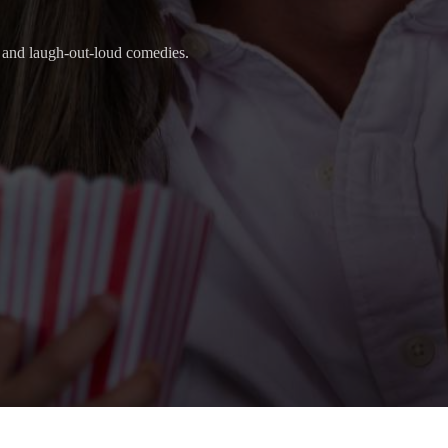
s, and laugh-out-loud comedies.