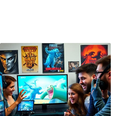
Can I Get Susbluezilla? Discover Tips, Prices,