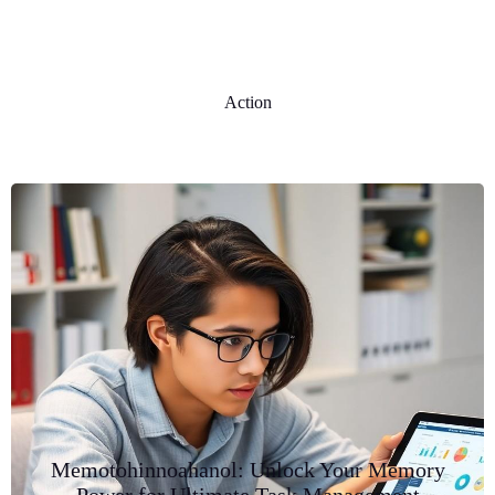
Action
Memotohinnoahanol: Unlock Your Memory