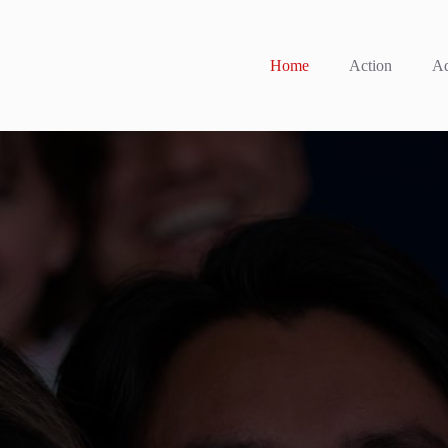
Home
Action
Ad