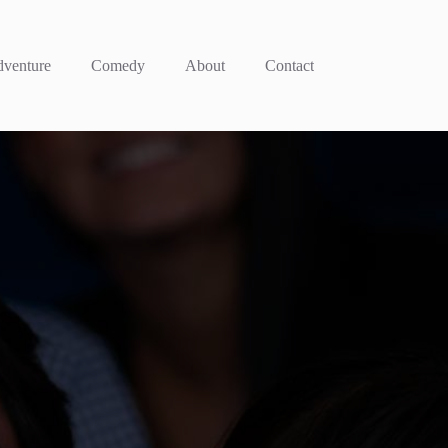
venture
Comedy
About
Contact