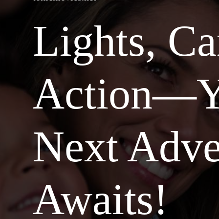
Lights, C
Action—Y
Next Adve
Awaits!