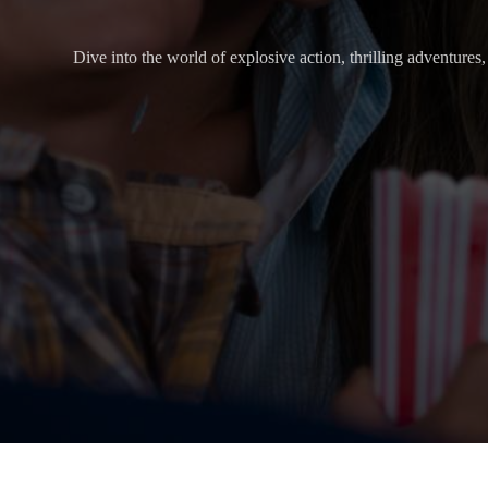
Dive into the world of explosive action, thrilling adventure