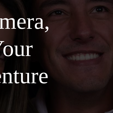
amera,
our
nture