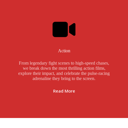
Action
From legendary fight scenes to high-speed chases,
we break down the most thrilling action films,
explore their impact, and celebrate the pulse-racing
adrenaline they bring to the screen.
Read More