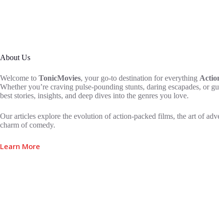
About Us
Welcome to
TonicMovies
, your go-to destination for everything
Actio
Whether you’re craving pulse-pounding stunts, daring escapades, or gu
best stories, insights, and deep dives into the genres you love.
Our articles explore the evolution of action-packed films, the art of adv
charm of comedy.
Learn More